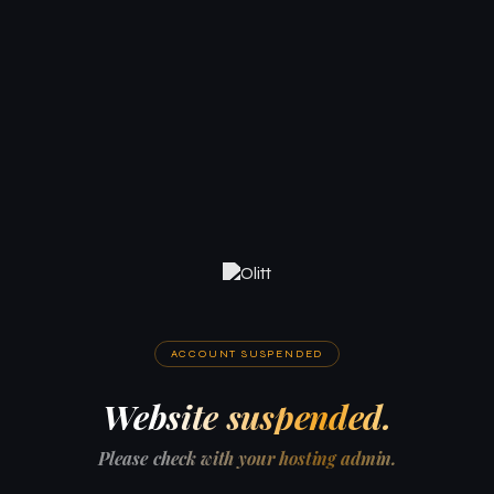
ACCOUNT SUSPENDED
Website suspended.
Please check with your hosting admin.