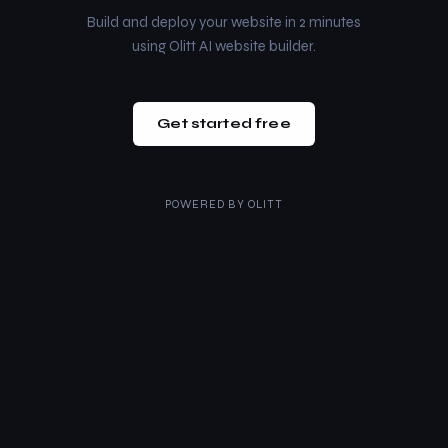
Build and deploy your website in 2 minutes
using Olitt AI website builder.
Get started free
POWERED BY
OLITT