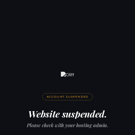
ACCOUNT SUSPENDED
Website suspended.
Please check with your hosting admin.