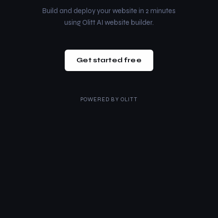
Build and deploy your website in 2 minutes
using Olitt AI website builder.
Get started free
POWERED BY
OLITT