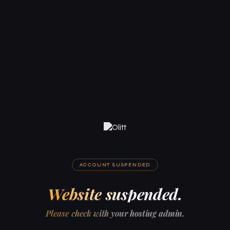
ACCOUNT SUSPENDED
Website suspended.
Please check with your hosting admin.