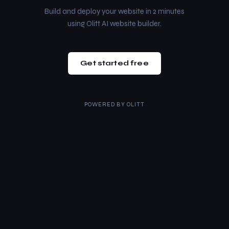
Build and deploy your website in 2 minutes
using Olitt AI website builder.
Get started free
POWERED BY
OLITT